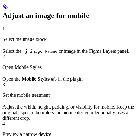
Adjust an image for mobile
1
Select the image block
Select the
or image in the Figma Layers panel.
mj-image-Frame
2
Open Mobile Styles
Open the
Mobile Styles
tab in the plugin.
3
Set the mobile treatment
Adjust the width, height, padding, or visibility for mobile. Keep the
original aspect ratio unless the mobile design intentionally uses a
different crop.
4
Preview a narrow device