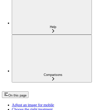
Help
Comparisons
On this page
Adjust an image for mobile
Choose the right treatment