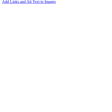
Add Links and Alt Text to Images