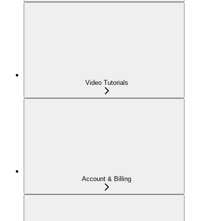
Video Tutorials
Account & Billing