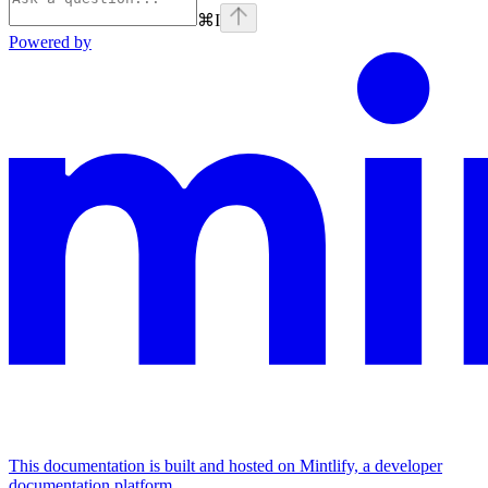
⌘
I
Powered by
This documentation is built and hosted on Mintlify, a developer
documentation platform