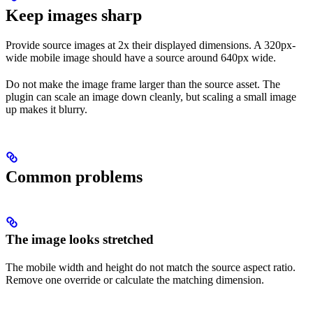
Keep images sharp
Provide source images at 2x their displayed dimensions. A 320px-
wide mobile image should have a source around 640px wide.
Do not make the image frame larger than the source asset. The
plugin can scale an image down cleanly, but scaling a small image
up makes it blurry.
Common problems
The image looks stretched
The mobile width and height do not match the source aspect ratio.
Remove one override or calculate the matching dimension.