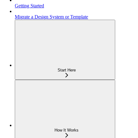
Getting Started
Migrate a Design System or Template
Start Here
How It Works