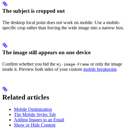
The subject is cropped out
The desktop focal point does not work on mobile. Use a mobile-
specific crop rather than forcing the wide image into a narrow box.
The image still appears on one device
Confirm whether you hid the
or only the image
mj-image-Frame
inside it. Preview both sides of your custom
mobile breakpoint
.
Related articles
Mobile Optimization
The Mobile Styles Tab
Adding Images to an Email
Show or Hide Content