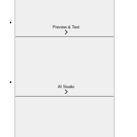
Preview & Test
AI Studio