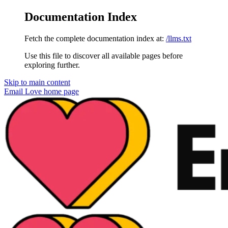
Documentation Index
Fetch the complete documentation index at:
/llms.txt
Use this file to discover all available pages before
exploring further.
Skip to main content
Email Love
home page