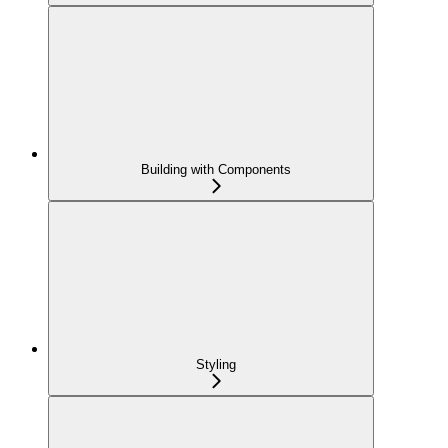
Building with Components
Styling