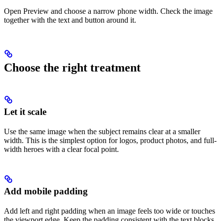
Open Preview and choose a narrow phone width. Check the image
together with the text and button around it.
Choose the right treatment
Let it scale
Use the same image when the subject remains clear at a smaller
width. This is the simplest option for logos, product photos, and full-
width heroes with a clear focal point.
Add mobile padding
Add left and right padding when an image feels too wide or touches
the viewport edge. Keep the padding consistent with the text blocks