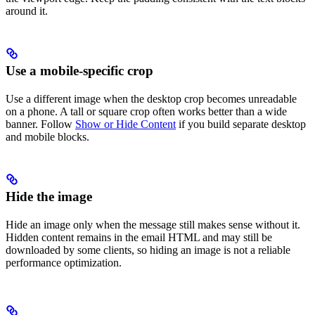
around it.
Use a mobile-specific crop
Use a different image when the desktop crop becomes unreadable
on a phone. A tall or square crop often works better than a wide
banner. Follow
Show or Hide Content
if you build separate desktop
and mobile blocks.
Hide the image
Hide an image only when the message still makes sense without it.
Hidden content remains in the email HTML and may still be
downloaded by some clients, so hiding an image is not a reliable
performance optimization.