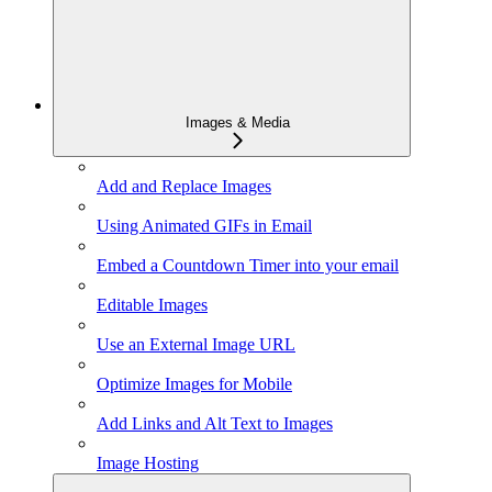
Images & Media
Add and Replace Images
Using Animated GIFs in Email
Embed a Countdown Timer into your email
Editable Images
Use an External Image URL
Optimize Images for Mobile
Add Links and Alt Text to Images
Image Hosting