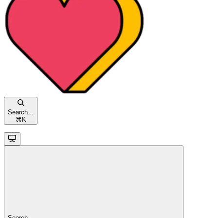
Search...
⌘
K
Search...