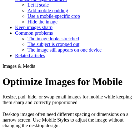
Let it scale
Add mobile padding
Use a mobile-specific crop
Hide the image
Keep images sharp
Common problems
The image looks stretched
The subject is cropped out
The image still appears on one device
Related articles
Images & Media
Optimize Images for Mobile
Resize, pad, hide, or swap email images for mobile while keeping
them sharp and correctly proportioned
Desktop images often need different spacing or dimensions on a
narrow screen. Use Mobile Styles to adjust the image without
changing the desktop design.