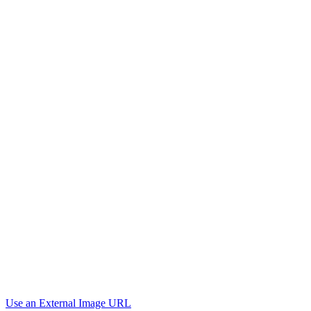
Use an External Image URL