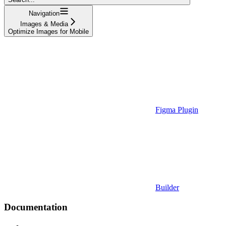
Navigation
Images & Media
Optimize Images for Mobile
Figma Plugin
Builder
Documentation