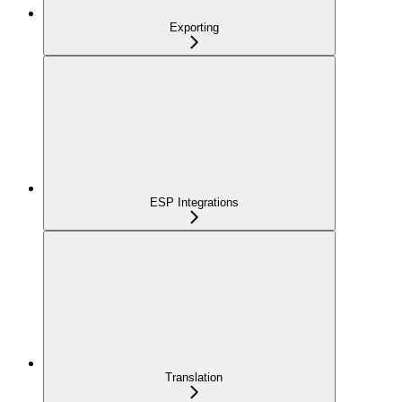
Exporting
ESP Integrations
Translation