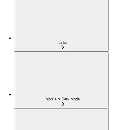
Links
Mobile & Dark Mode