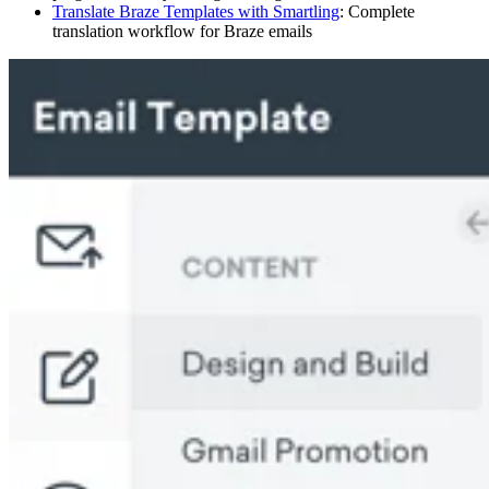
Translate Braze Templates with Smartling
: Complete
translation workflow for Braze emails