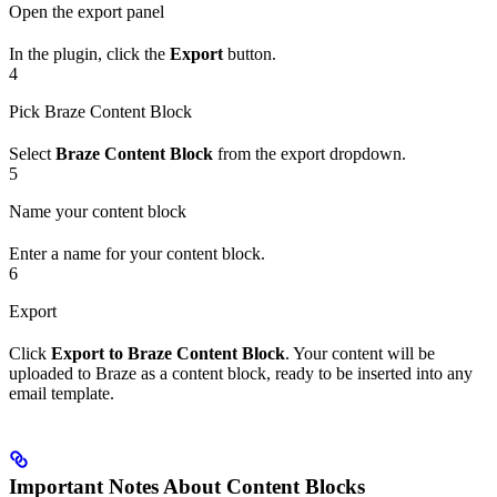
Open the export panel
In the plugin, click the
Export
button.
4
Pick Braze Content Block
Select
Braze Content Block
from the export dropdown.
5
Name your content block
Enter a name for your content block.
6
Export
Click
Export to Braze Content Block
. Your content will be
uploaded to Braze as a content block, ready to be inserted into any
email template.
Important Notes About Content Blocks