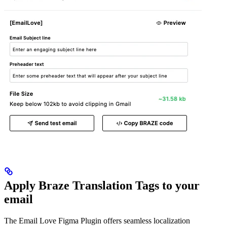
Apply Braze Translation Tags to your
email
The Email Love Figma Plugin offers seamless localization