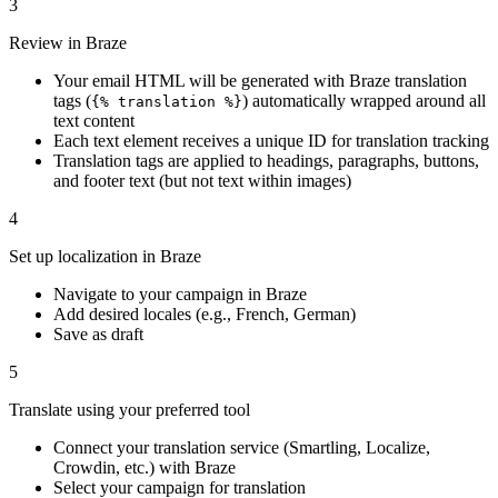
3
Review in Braze
Your email HTML will be generated with Braze translation
tags (
) automatically wrapped around all
{% translation %}
text content
Each text element receives a unique ID for translation tracking
Translation tags are applied to headings, paragraphs, buttons,
and footer text (but not text within images)
4
Set up localization in Braze
Navigate to your campaign in Braze
Add desired locales (e.g., French, German)
Save as draft
5
Translate using your preferred tool
Connect your translation service (Smartling, Localize,
Crowdin, etc.) with Braze
Select your campaign for translation