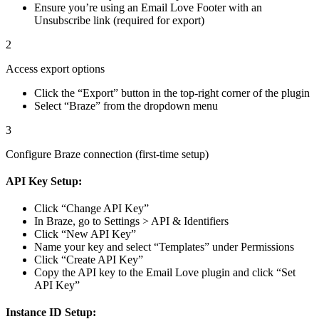
Ensure you’re using an Email Love Footer with an
Unsubscribe link (required for export)
2
Access export options
Click the “Export” button in the top-right corner of the plugin
Select “Braze” from the dropdown menu
3
Configure Braze connection (first-time setup)
API Key Setup:
Click “Change API Key”
In Braze, go to Settings > API & Identifiers
Click “New API Key”
Name your key and select “Templates” under Permissions
Click “Create API Key”
Copy the API key to the Email Love plugin and click “Set
API Key”
Instance ID Setup: