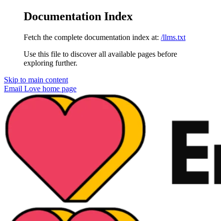
Documentation Index
Fetch the complete documentation index at:
/llms.txt
Use this file to discover all available pages before
exploring further.
Skip to main content
Email Love
home page