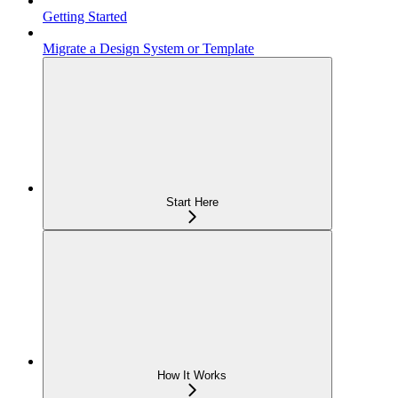
Getting Started
Migrate a Design System or Template
Start Here
How It Works