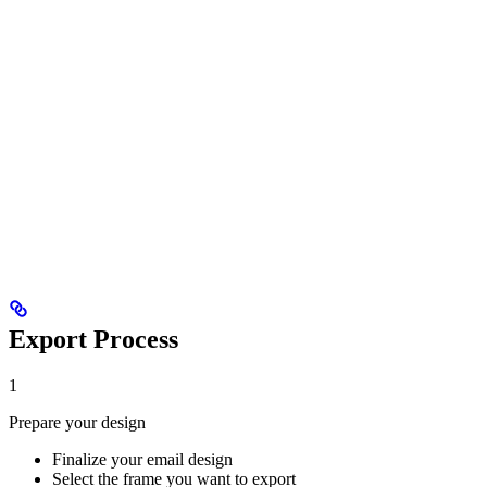
Export Process
1
Prepare your design
Finalize your email design
Select the frame you want to export