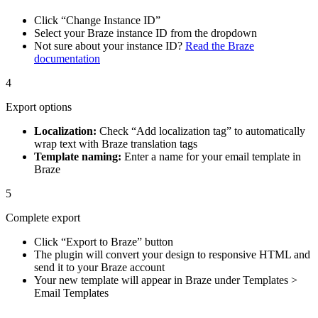
Click “Change Instance ID”
Select your Braze instance ID from the dropdown
Not sure about your instance ID?
Read the Braze
documentation
4
Export options
Localization:
Check “Add localization tag” to automatically
wrap text with Braze translation tags
Template naming:
Enter a name for your email template in
Braze
5
Complete export
Click “Export to Braze” button
The plugin will convert your design to responsive HTML and
send it to your Braze account
Your new template will appear in Braze under Templates >
Email Templates