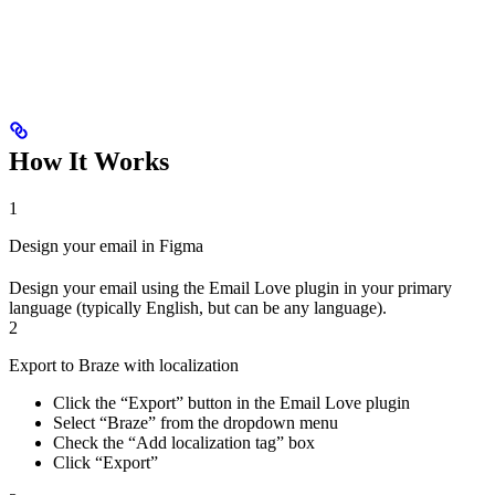
How It Works
1
Design your email in Figma
Design your email using the Email Love plugin in your primary
language (typically English, but can be any language).
2
Export to Braze with localization
Click the “Export” button in the Email Love plugin
Select “Braze” from the dropdown menu
Check the “Add localization tag” box
Click “Export”