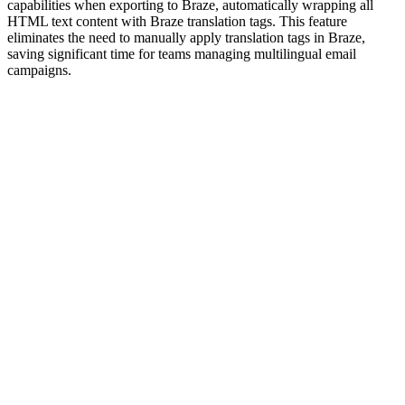
capabilities when exporting to Braze, automatically wrapping all
HTML text content with Braze translation tags. This feature
eliminates the need to manually apply translation tags in Braze,
saving significant time for teams managing multilingual email
campaigns.