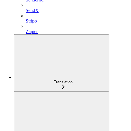
SendX
Stripo
Zapier
Translation