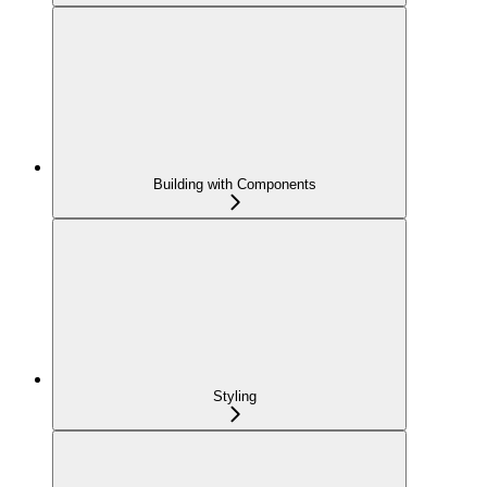
Building with Components
Styling