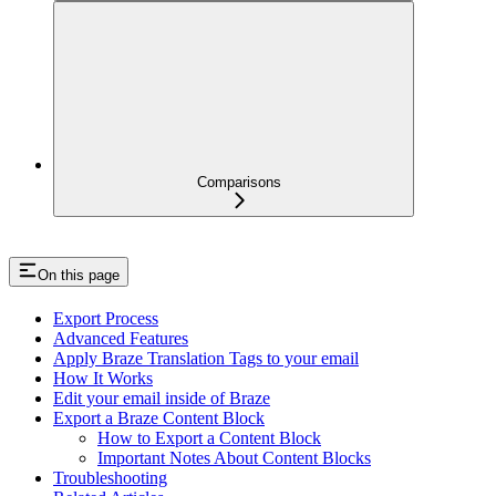
Comparisons
On this page
Export Process
Advanced Features
Apply Braze Translation Tags to your email
How It Works
Edit your email inside of Braze
Export a Braze Content Block
How to Export a Content Block
Important Notes About Content Blocks
Troubleshooting