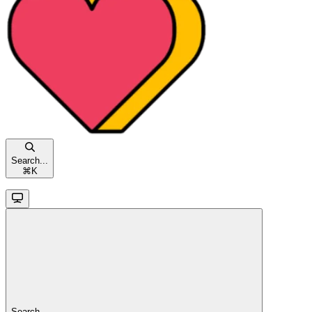
Search...
⌘
K
Search...