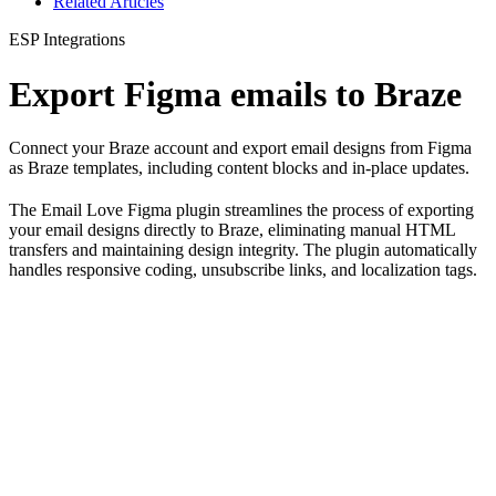
Related Articles
ESP Integrations
Export Figma emails to Braze
Connect your Braze account and export email designs from Figma
as Braze templates, including content blocks and in-place updates.
The Email Love Figma plugin streamlines the process of exporting
your email designs directly to Braze, eliminating manual HTML
transfers and maintaining design integrity. The plugin automatically
handles responsive coding, unsubscribe links, and localization tags.