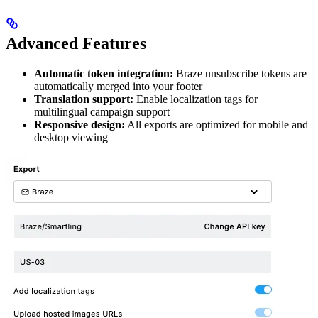
Advanced Features
Automatic token integration:
Braze unsubscribe tokens are
automatically merged into your footer
Translation support:
Enable localization tags for
multilingual campaign support
Responsive design:
All exports are optimized for mobile and
desktop viewing