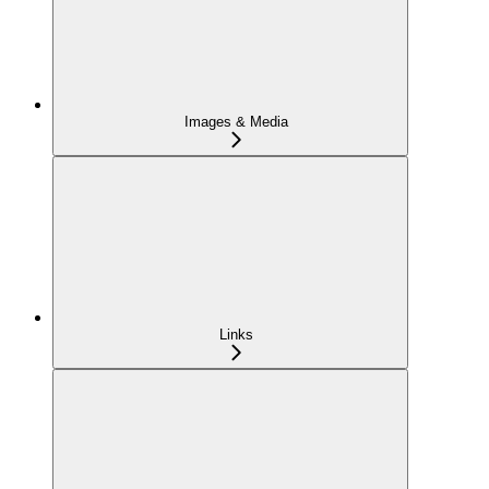
Images & Media
Links