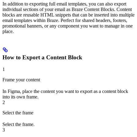
In addition to exporting full email templates, you can also export
individual sections of your email as Braze Content Blocks. Content
blocks are reusable HTML snippets that can be inserted into multiple
email templates within Braze. Perfect for shared headers, footers,
promotional banners, or any component you want to manage in one
place.
How to Export a Content Block
1
Frame your content
In Figma, place the content you want to export as a content block
into its own frame.
2
Select the frame
Select the frame.
3