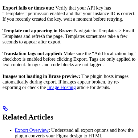
Export fails or times out:
Verify that your API key has
“Templates” permission enabled and that your Instance ID is correct.
If you recently created the key, wait a moment before retrying.
Template not appearing in Braze:
Navigate to Templates > Email
Templates and refresh the page. Templates sometimes take a few
seconds to appear after export.
Translation tags not applied:
Make sure the “Add localization tag”
checkbox is enabled before clicking Export. Tags are only applied to
text content. Images and code blocks are not tagged.
Images not loading in Braze preview:
The plugin hosts images
automatically during export. If images appear broken, try re-
exporting or check the
Image Hosting
article for details.
Related Articles
Export Overview
: Understand all export options and how the
plugin converts your Figma design to HTML