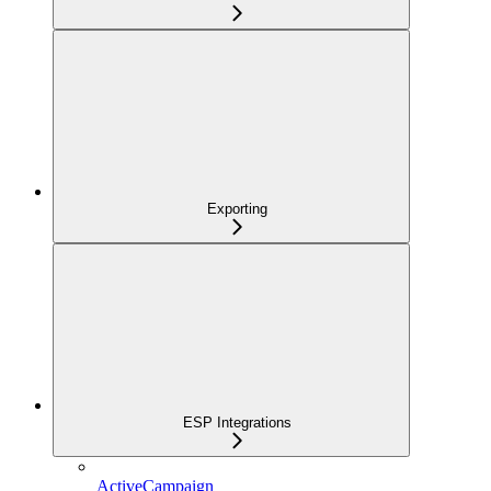
Exporting
ESP Integrations
ActiveCampaign