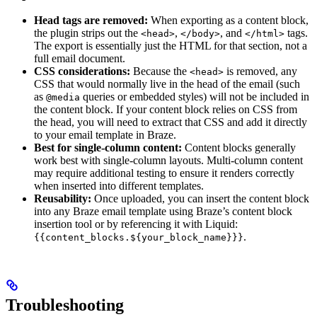
Head tags are removed:
When exporting as a content block,
the plugin strips out the
,
, and
tags.
<head>
</body>
</html>
The export is essentially just the HTML for that section, not a
full email document.
CSS considerations:
Because the
is removed, any
<head>
CSS that would normally live in the head of the email (such
as
queries or embedded styles) will not be included in
@media
the content block. If your content block relies on CSS from
the head, you will need to extract that CSS and add it directly
to your email template in Braze.
Best for single-column content:
Content blocks generally
work best with single-column layouts. Multi-column content
may require additional testing to ensure it renders correctly
when inserted into different templates.
Reusability:
Once uploaded, you can insert the content block
into any Braze email template using Braze’s content block
insertion tool or by referencing it with Liquid:
.
{{content_blocks.${your_block_name}}}
Troubleshooting