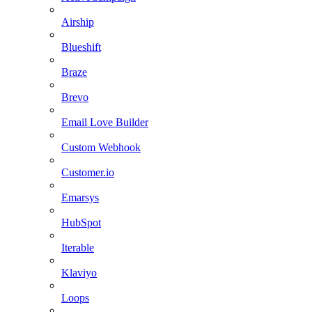
Airship
Blueshift
Braze
Brevo
Email Love Builder
Custom Webhook
Customer.io
Emarsys
HubSpot
Iterable
Klaviyo
Loops