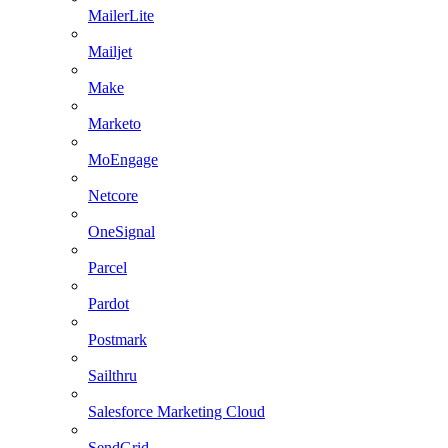
MailerLite
Mailjet
Make
Marketo
MoEngage
Netcore
OneSignal
Parcel
Pardot
Postmark
Sailthru
Salesforce Marketing Cloud
SendGrid