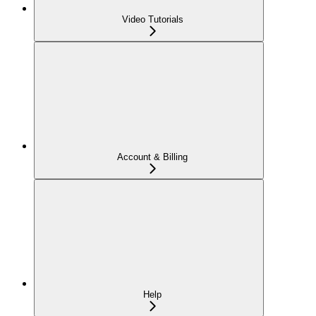
Video Tutorials
Account & Billing
Help