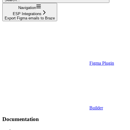
Navigation
ESP Integrations
Export Figma emails to Braze
Figma Plugin
Builder
Documentation