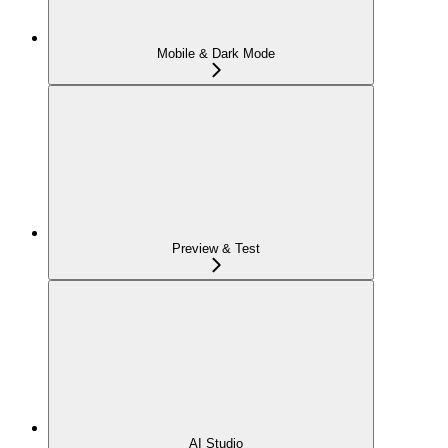
Mobile & Dark Mode
Preview & Test
AI Studio