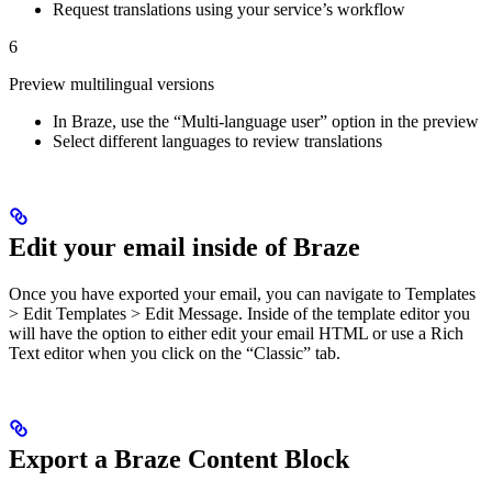
Request translations using your service’s workflow
6
Preview multilingual versions
In Braze, use the “Multi-language user” option in the preview
Select different languages to review translations
Edit your email inside of Braze
Once you have exported your email, you can navigate to Templates
> Edit Templates > Edit Message. Inside of the template editor you
will have the option to either edit your email HTML or use a Rich
Text editor when you click on the “Classic” tab.
Export a Braze Content Block