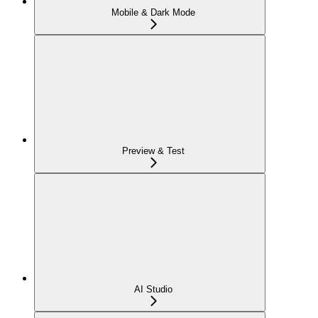
Mobile & Dark Mode
Preview & Test
AI Studio