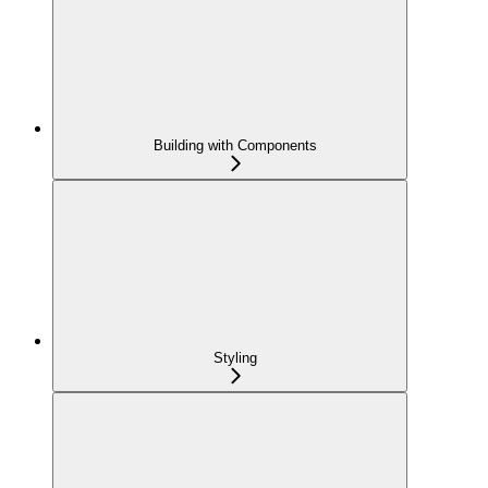
Building with Components
Styling