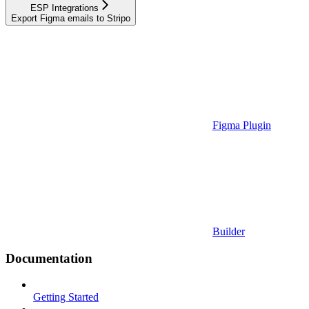
ESP Integrations
Export Figma emails to Stripo
Figma Plugin
Builder
Documentation
Getting Started