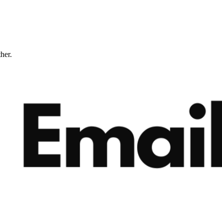
ther.