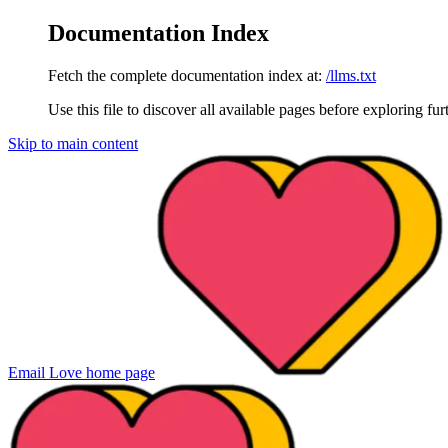
Documentation Index
Fetch the complete documentation index at:
/llms.txt
Use this file to discover all available pages before exploring fur
Skip to main content
Email Love
home page