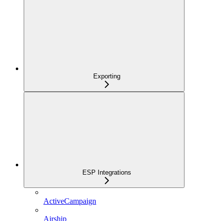
Exporting
ESP Integrations
ActiveCampaign
Airship