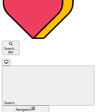
Search...
⌘
K
Search...
Navigation