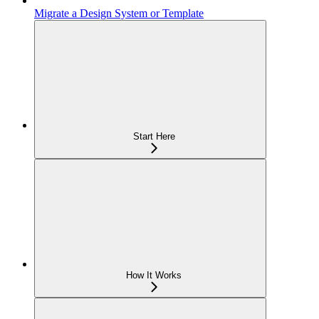
Migrate a Design System or Template
Start Here
How It Works