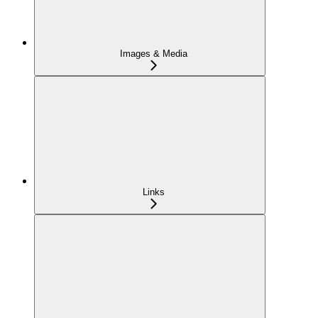
Images & Media
Links